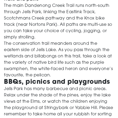
The main Dandenong Creek Trail runs north-south
through Jells Park, linking the Eastlink Track,
Scotchmans Creek pathway and the Knox bike
track (near Nortons Park). All paths are multi-use so
you can take your choice of cycling, jogging, or
simply strolling.
The conservation trail meanders around the
eastern side of Jells Lake. As you pass through the
wetlands and billabongs on this trail, take a look at
the variety of native bird life such as the purple
swamphen, the white-faced heron and everyone’s
favourite, the pelican.
BBQs, picnics and playgrounds
Jells Park has many barbecue and picnic areas.
Relax under the shade of the pines, enjoy the lake
views at the Elms, or watch the children enjoying
the playground at Stringybark or Yabbie Hill. Please
remember to take home all your rubbish for sorting