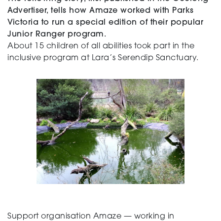
Advertiser, tells how Amaze worked with Parks
Victoria to run a special edition of their popular
Junior Ranger program.
About 15 children of all abilities took part in the
inclusive program at Lara’s Serendip Sanctuary.
Support organisation Amaze — working in