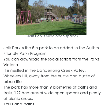
Testing
Jells Park’s wide open spaces
Jells Park is the 5th park to be added to the Autism
Friendly Parks Program.
You can download the social scripts from the Parks
Victoria
It is nestled in the Dandenong Creek Valley,
Wheelers Hill, away from the hustle and bustle of
urban life.
The park has more than 9 kilometres of paths and
trails, 127 hectares of wide open spaces and plenty
of picnic areas.
Trails and paths