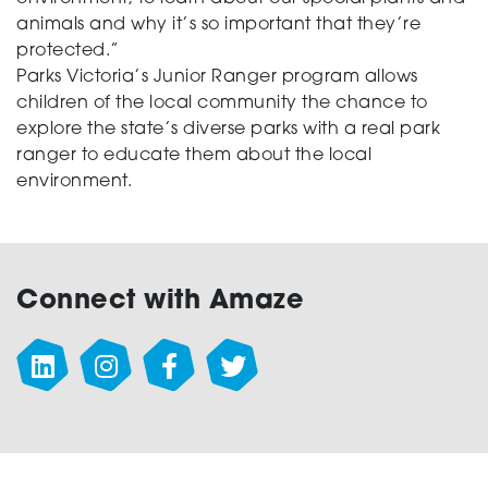
animals and why it’s so important that they’re
protected.”
Parks Victoria’s Junior Ranger program allows
children of the local community the chance to
explore the state’s diverse parks with a real park
ranger to educate them about the local
environment.
Connect with Amaze