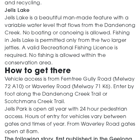
and recycling.
Jells Lake
Jells Lake is a beautiful man-made feature with a
variable water level that flows from the Dandenong
Creek. No boating or canoeing is allowed. Fishing
in Jells Lake is permitted only from the two larger
jetties. A valid Recreational Fishing Licence is
required. No fishing is allowed within the
conservation area.
How to get there
Vehicle access is from Ferntree Gully Road (Melway
72 A10) or Waverley Road (Melway 71 K6). Enter by
foot along the Dandenong Creek Trail or
Scotchmans Creek Trail.
Jells Park is open all year with 24 hour pedestrian
access. Hours of entry for vehicles vary between
gates and times of year. From Waverley Road gates
open at 8am.
The following story, first published in the Geelong