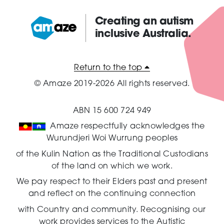
Creating an autism
inclusive Australia.
Amaze:
Return to the top
© Amaze 2019-2026 All rights reserved.
ABN 15 600 724 949
Amaze respectfully acknowledges the
Wurundjeri Woi Wurrung peoples
of the Kulin Nation as the Traditional Custodians
of the land on which we work.
We pay respect to their Elders past and present
and reflect on the continuing connection
with Country and community.
Recognising our
work provides services to the Autistic