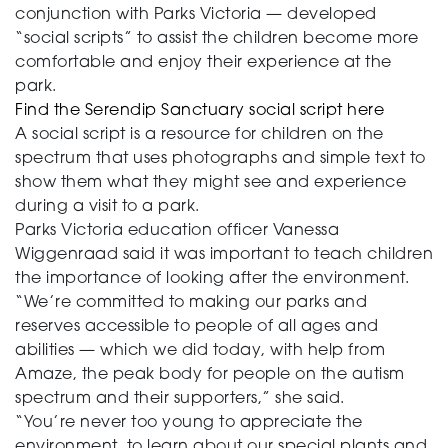
conjunction with Parks Victoria — developed
“social scripts” to assist the children become more
comfortable and enjoy their experience at the
park.
Find the Serendip Sanctuary social script here
A social script is a resource for children on the
spectrum that uses photographs and simple text to
show them what they might see and experience
during a visit to a park.
Parks Victoria education officer Vanessa
Wiggenraad said it was important to teach children
the importance of looking after the environment.
“We’re committed to making our parks and
reserves accessible to people of all ages and
abilities — which we did today, with help from
Amaze, the peak body for people on the autism
spectrum and their supporters,” she said.
“You’re never too young to appreciate the
environment, to learn about our special plants and