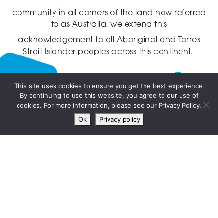
community in all corners of the land now referred
to as Australia,
we extend this
acknowledgement to all Aboriginal and Torres
Strait Islander peoples across this continent.
This site uses cookies to ensure you get the best experience.
By continuing to use this website, you agree to our use of
Live
cookies. For more information, please see our Privacy Policy.
chat
Ok
Privacy policy