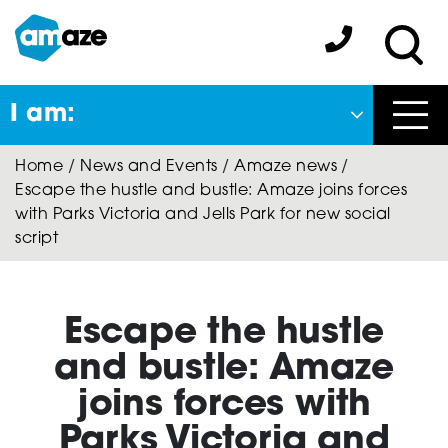
Skip
to
Amaze:
main
Sea
content
I am:
Close
Home
/
News and Events
/
Amaze news
/
Back
Escape the hustle and bustle: Amaze joins forces
to previous menu
with Parks Victoria and Jells Park for new social
script
About Autism
Escape the hustle
Autism Connect
and bustle: Amaze
joins forces with
A-Plus Program
Parks Victoria and