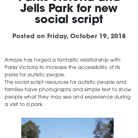
Jells Park for new
Support
social script
Posted on
Friday, October 19, 2018
Training and Inclusion
Amaze has forged a fantastic relationship with
Parks Victoria to increase the accessibility of its
Creating change
parks for autistic people.
The social script resources for autistic people and
families have photographs and simple text to show
News and Events
people what they may see and experience during
a visit to a park.
About