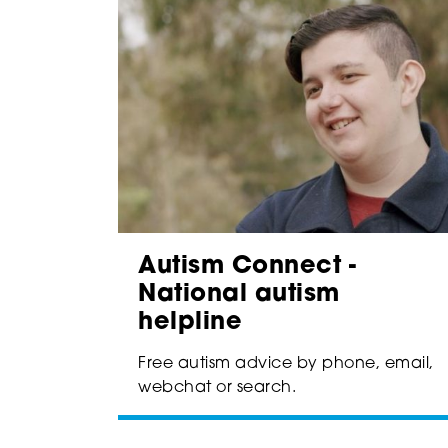
Autism Connect -
National autism
helpline
Free autism advice by phone, email,
webchat or search.