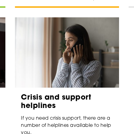
Crisis and support
helplines
If you need crisis support, there are a
number of helplines available to help
you.