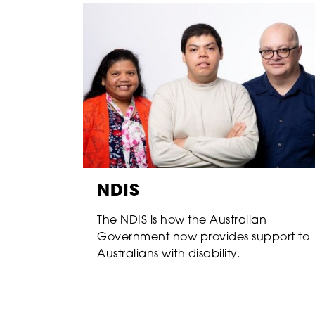
NDIS
The NDIS is how the Australian
Government now provides support to
Australians with disability.