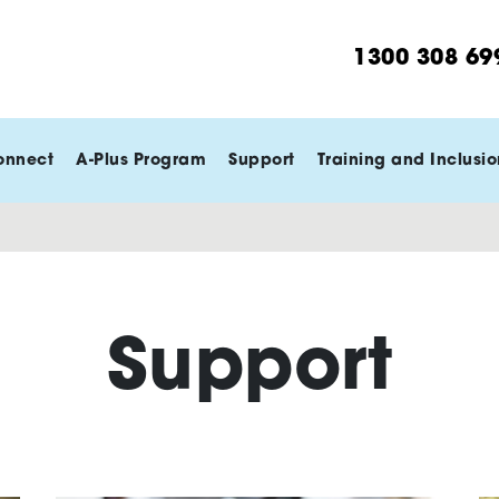
1300 308 69
onnect
A-Plus Program
Support
Training and Inclusio
Support