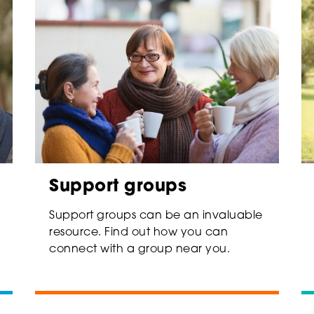
Support groups
Support groups can be an invaluable
resource. Find out how you can
connect with a group near you.