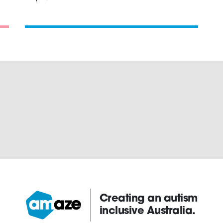
Creating an autism
inclusive Australia.
Amaze: