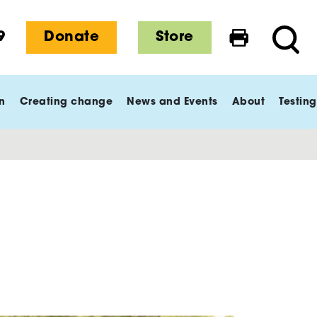
9
Donate
Store
Print this 
Searc
n
Creating change
News and Events
About
Testing