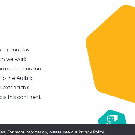
ung peoples
ich we work.
inuing connection
to the Autistic
 extend this
ss this continent.
Live
chat
es. For more information, please see our Privacy Policy.