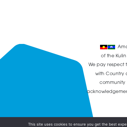
Ama
of the Kuli
We pay respect t
with Country
community in
acknowledgement t
This site uses cookies to ensure you get the best exper