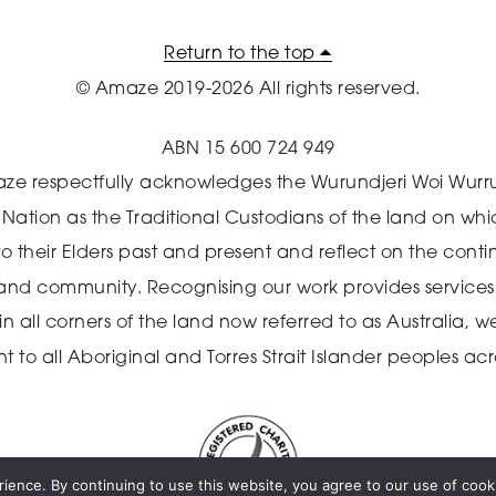
Return to the top
© Amaze 2019-2026 All rights reserved.
ABN 15 600 724 949
ze respectfully acknowledges the Wurundjeri Woi Wurr
n Nation as the Traditional Custodians of the land on wh
o their Elders past and present and reflect on the cont
 and community.
Recognising our work provides services 
 all corners of the land now referred to as Australia,
we
o all Aboriginal and Torres Strait Islander peoples acro
ience. By continuing to use this website, you agree to our use of cooki