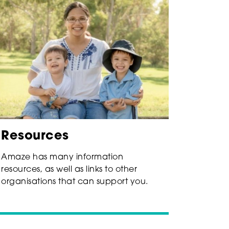
Resources
Amaze has many information
resources, as well as links to other
organisations that can support you.