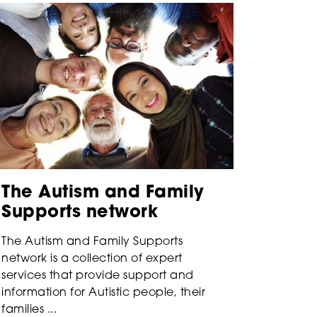
The Autism and Family
Supports network
The Autism and Family Supports
network is a collection of expert
services that provide support and
information for Autistic people, their
families ...