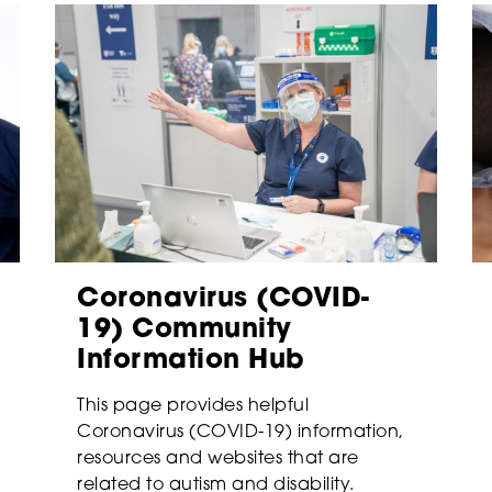
Coronavirus (COVID-
19) Community
Information Hub
This page provides helpful
Coronavirus (COVID-19) information,
resources and websites that are
related to autism and disability.