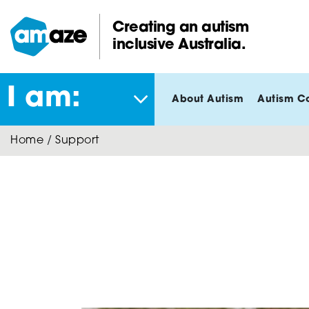
Skip
to
Creating an autism
main
inclusive Australia.
Amaze:
content
I am:
About Autism
Autism C
Home
/
Support