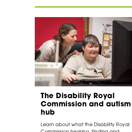
The Disability Royal
Commission and autism
hub
Learn about what the Disability Royal