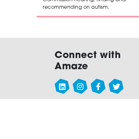
Commission hearing, finding and
recommending on autism.
Connect with
Amaze