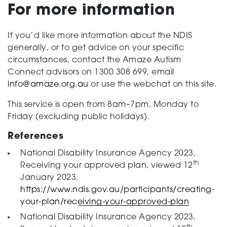
For more information
If you’d like more information about the NDIS
generally, or to get advice on your specific
circumstances, contact the Amaze Autism
Connect advisors on 1300 308 699, email
info@amaze.org.au
or use the webchat on this site.
This service is open from 8am–7pm, Monday to
Friday (excluding public holidays).
References
National Disability Insurance Agency 2023,
th
Receiving your approved plan, viewed 12
January 2023.
https://www.ndis.gov.au/participants/creating-
your-plan/receiving-your-approved-plan
National Disability Insurance Agency 2023,
th