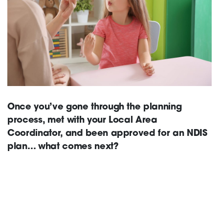
Support
Training and Inclusion
Once you’ve gone through the planning
Creating change
process, met with your Local Area
Coordinator, and been approved for an NDIS
plan… what comes next?
News and Events
About