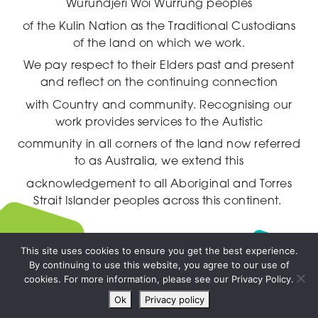
Wurundjeri Woi Wurrung peoples
of the Kulin Nation as the Traditional Custodians
of the land on which we work.
We pay respect to their Elders past and present
and reflect on the continuing connection
with Country and community.
Recognising our
work provides services to the Autistic
community in all corners of the land now referred
to as Australia,
we extend this
acknowledgement to all Aboriginal and Torres
Strait Islander peoples across this continent.
This site uses cookies to ensure you get the best experience.
By continuing to use this website, you agree to our use of
Live
cookies. For more information, please see our Privacy Policy.
chat
Ok
Privacy policy