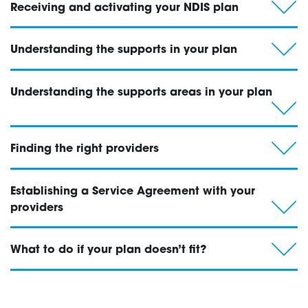
Receiving and activating your NDIS plan
Testing
Understanding the supports in your plan
Understanding the supports areas in your plan
Finding the right providers
Establishing a Service Agreement with your
providers
What to do if your plan doesn’t fit?