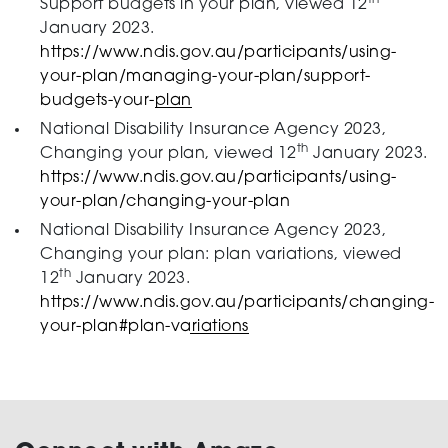
Support budgets in your plan, viewed 12
January 2023.
https://www.ndis.gov.au/participants/using-
your-plan/managing-your-plan/support-
budgets-your-plan
National Disability Insurance Agency 2023,
th
Changing your plan, viewed 12
January 2023.
https://www.ndis.gov.au/participants/using-
your-plan/changing-your-plan
National Disability Insurance Agency 2023,
Changing your plan: plan variations, viewed
th
12
January 2023.
https://www.ndis.gov.au/participants/changing-
your-plan#plan-variations