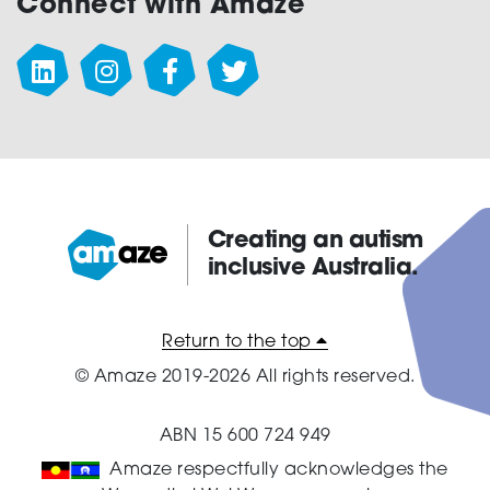
Connect with Amaze
Creating an autism
inclusive Australia.
Amaze:
Return to the top
© Amaze 2019-2026 All rights reserved.
ABN 15 600 724 949
Amaze respectfully acknowledges the