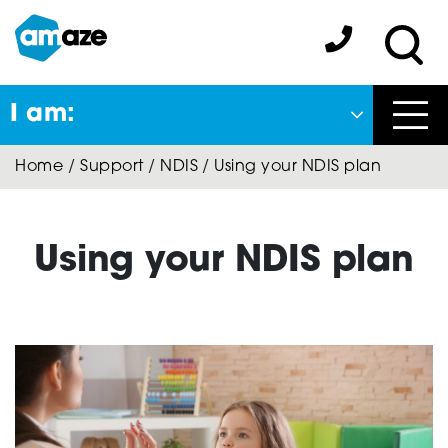
Skip
to
Amaze:
main
Sea
content
I am:
Close
Home
/
Support
/
NDIS
/
Using your NDIS plan
Back
to previous menu
About Autism
Using your NDIS plan
Autism Connect
A-Plus Program