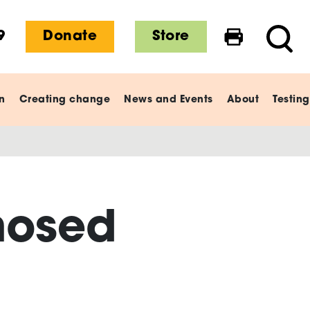
9
Donate
Store
Print this 
Searc
n
Creating change
News and Events
About
Testing
nosed