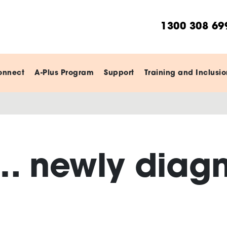
1300 308 69
onnect
A-Plus Program
Support
Training and Inclusio
… newly diag