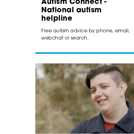
Autism Connect -
National autism
helpline
Free autism advice by phone, email,
webchat or search.