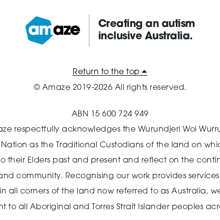
Creating an autism
inclusive Australia.
Amaze:
Return to the top
© Amaze 2019-2026 All rights reserved.
ABN 15 600 724 949
ze respectfully acknowledges the Wurundjeri Woi Wurr
n Nation as the Traditional Custodians of the land on wh
o their Elders past and present and reflect on the cont
 and community.
Recognising our work provides services 
 all corners of the land now referred to as Australia,
we
o all Aboriginal and Torres Strait Islander peoples acro