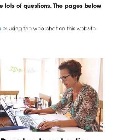
ve lots of questions. The pages below
u
or using the web chat on this website