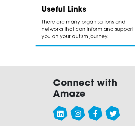
Useful Links
There are many organisations and
networks that can inform and support
you on your autism journey.
Connect with
Amaze