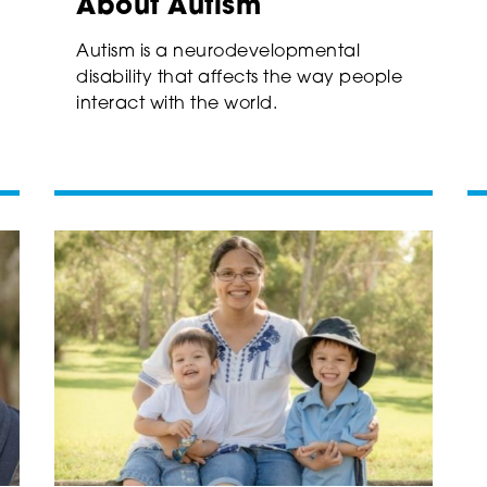
About Autism
Autism is a neurodevelopmental
disability that affects the way people
interact with the world.