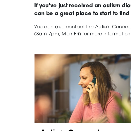
If you’ve just received an autism dia
can be a great place to start to fin
You can also contact the Autism Conne
(8am-7pm, Mon-Fri) for more information