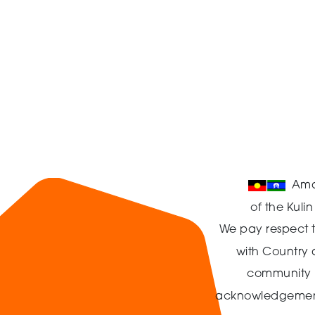
Ama
of the Kuli
We pay respect t
with Country
community in
acknowledgement t