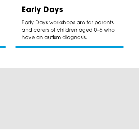
Early Days
Early Days workshops are for parents
and carers of children aged 0–6 who
have an autism diagnosis.