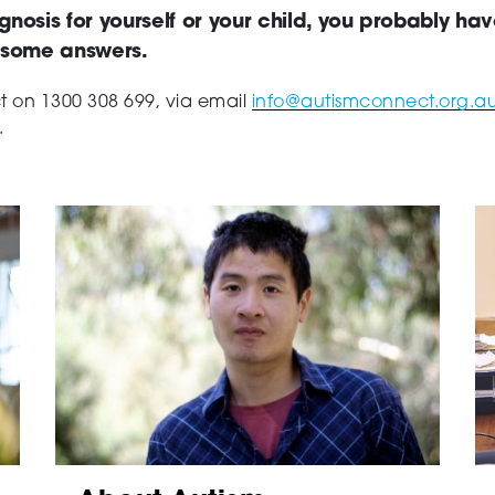
gnosis for yourself or your child, you probably ha
d some answers.
ct on
1300 308 699, via email
info@autismconnect.org.a
.