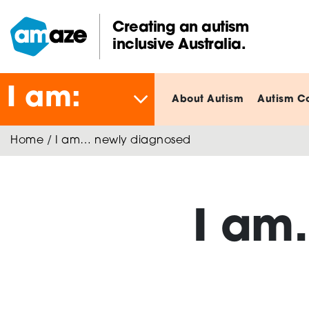
Skip
to
Creating an autism
main
inclusive Australia.
Amaze:
content
I am:
About Autism
Autism C
Home
/
I am… newly diagnosed
I am