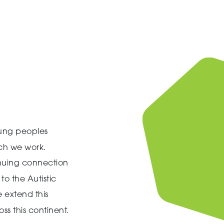
ung peoples
ich we work.
inuing connection
to the Autistic
 extend this
ss this continent.