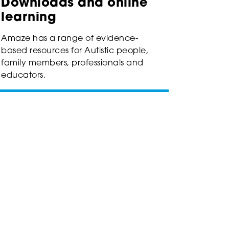
Downloads and online
learning
Amaze has a range of evidence-
based resources for Autistic people,
family members, professionals and
educators.