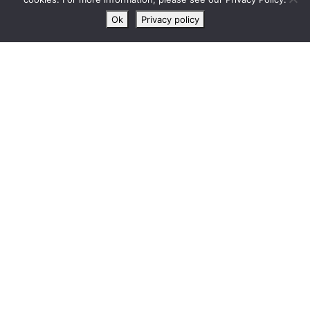
chat
Ok
Privacy policy