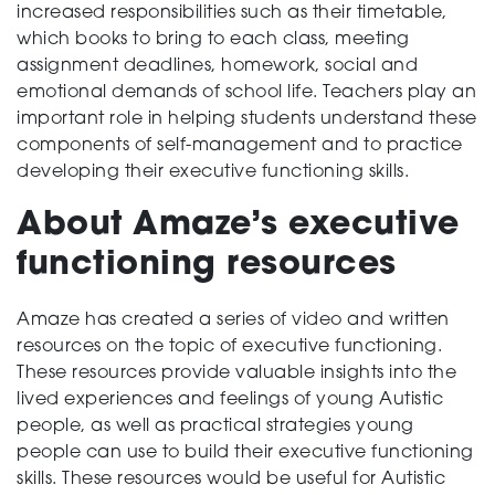
increased responsibilities such as their timetable,
which books to bring to each class, meeting
assignment deadlines, homework, social and
emotional demands of school life. Teachers play an
important role in helping students understand these
components of self-management and to practice
developing their executive functioning skills.
About Amaze’s executive
functioning resources
Amaze has created a series of video and written
resources on the topic of executive functioning.
These resources provide valuable insights into the
lived experiences and feelings of young Autistic
people, as well as practical strategies young
people can use to build their executive functioning
skills. These resources would be useful for Autistic