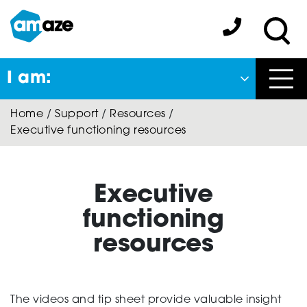
Skip
to
Amaze:
main
Sea
content
I am:
Close
Home
/
Support
/
Resources
/
Back
Executive functioning resources
to previous menu
About Autism
Executive
functioning
Autism Connect
resources
A-Plus Program
The videos and tip sheet provide valuable insight