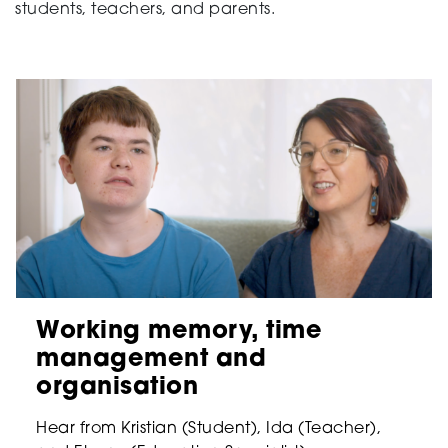
students, teachers, and parents.
Working memory, time
management and
organisation
Hear from Kristian (Student), Ida (Teacher),