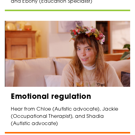
and Ebony (Education Specialist)
Emotional regulation
Hear from Chloe (Autistic advocate), Jackie
(Occupational Therapist), and Shadia
(Autistic advocate)