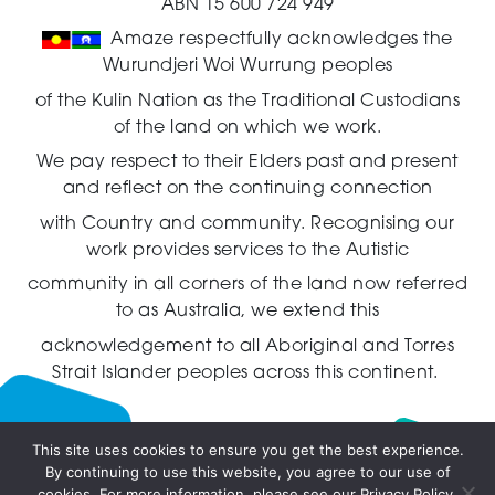
ABN 15 600 724 949
Amaze respectfully acknowledges the
Wurundjeri Woi Wurrung peoples
of the Kulin Nation as the Traditional Custodians
of the land on which we work.
We pay respect to their Elders past and present
and reflect on the continuing connection
with Country and community.
Recognising our
work provides services to the Autistic
community in all corners of the land now referred
to as Australia,
we extend this
acknowledgement to all Aboriginal and Torres
Strait Islander peoples across this continent.
This site uses cookies to ensure you get the best experience.
By continuing to use this website, you agree to our use of
Live
cookies. For more information, please see our Privacy Policy.