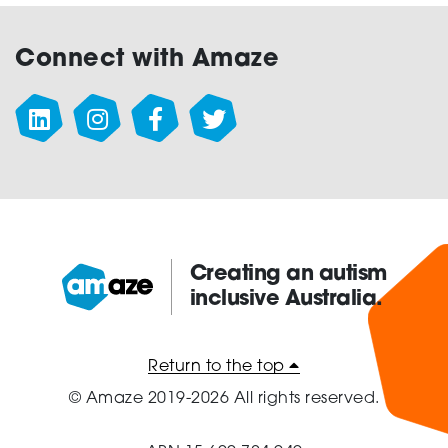
Connect with Amaze
Creating an autism
inclusive Australia.
Amaze:
Return to the top
© Amaze 2019-2026 All rights reserved.