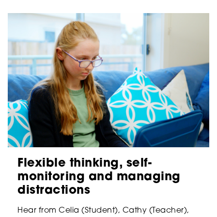
Flexible thinking, self-
monitoring and managing
distractions
Hear from Celia (Student), Cathy (Teacher),