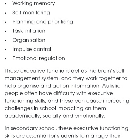
Working memory
Testing
Self-monitoring
Planning and prioritising
Task initiation
Organisation
Impulse control
Emotional regulation
These executive functions act as the brain’s self-
management system, and they work together to
help organise and act on information. Autistic
people often have difficulty with executive
functioning skills, and these can cause increasing
challenges in school impacting on them
academically, socially and emotionally.
In secondary school, these executive functioning
skills are essential for students to manage their