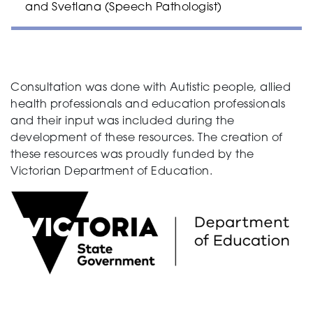
and Svetlana (Speech Pathologist)
Consultation was done with Autistic people, allied
health professionals and education professionals
and their input was included during the
development of these resources. The creation of
these resources was proudly funded by the
Victorian Department of Education.