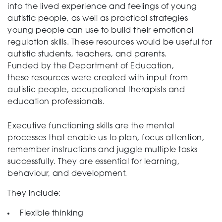
into the lived experience and feelings of young
autistic people, as well as practical strategies
Support
young people can use to build their emotional
regulation skills. These resources would be useful for
autistic students, teachers, and parents.
Funded by the Department of Education,
Training and Inclusion
these resources were created with input from
autistic people, occupational therapists and
education professionals.
Creating change
Executive functioning skills are the mental
processes that enable us to plan, focus attention,
remember instructions and juggle multiple tasks
News and Events
successfully. They are essential for learning,
behaviour, and development.
They include:
About
Flexible thinking