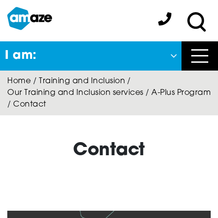
Skip
to
Amaze:
main
Sea
content
I am:
Close
Home
/
Training and Inclusion
/
Back
Our Training and Inclusion services
/
A-Plus Program
to previous menu
/
Contact
About Autism
Contact
Autism Connect
A-Plus Program