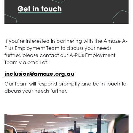
Support
Training and Inclusion
If you’re interested in partnering with the Amaze A-
Plus Employment Team to discuss your needs
further, please contact our A-Plus Employment
Team via email at:
Creating change
inclusion@amaze.org.au
Our team will respond promptly and be in touch to
discuss your needs further.
News and Events
About