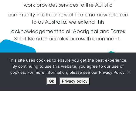
work provides services to the Autistic
community in all corners of the land now referred
to as Australia,
we extend this
acknowledgement to all Aboriginal and Torres
Strait Islander peoples across this continent.
This site uses cookies to ensure you get the best experience.
By continuing to use this website, you agree to our use of
Live
cookies. For more information, please see our Privacy Policy.
chat
Ok
Privacy policy