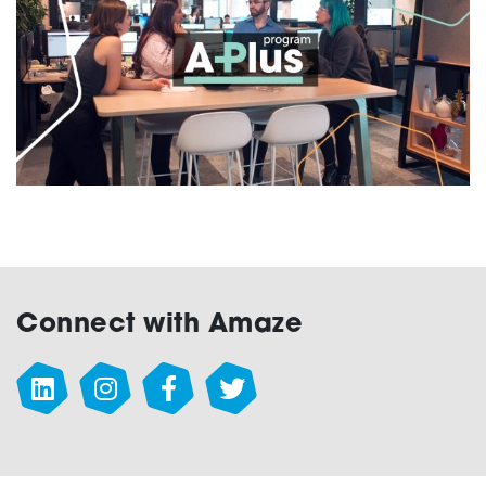
Testing
Connect with Amaze