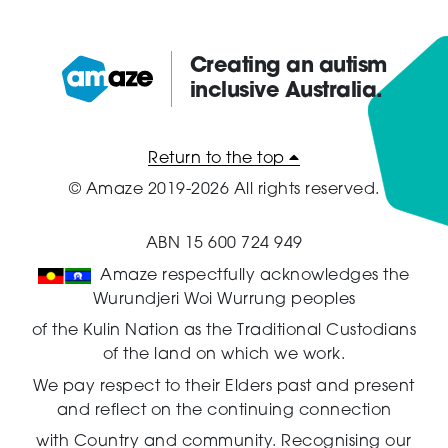
Creating an autism
inclusive Australia.
Amaze:
Return to the top
© Amaze 2019-2026 All rights reserved.
ABN 15 600 724 949
Amaze respectfully acknowledges the
Wurundjeri Woi Wurrung peoples
of the Kulin Nation as the Traditional Custodians
of the land on which we work.
We pay respect to their Elders past and present
and reflect on the continuing connection
with Country and community.
Recognising our