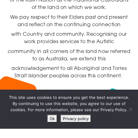
of the Kulin Nation as the Traditional Custodians
of the land on which we work.
We pay respect to their Elders past and present
and reflect on the continuing connection
with Country and community.
Recognising our
work provides services to the Autistic
community in all corners of the land now referred
to as Australia,
we extend this
acknowledgement to all Aboriginal and Torres
Strait Islander peoples across this continent.
This site uses cookies to ensure you get the best experience.
By continuing to use this website, you agree to our use of
Live
cookies. For more information, please see our Privacy Policy.
chat
Ok
Privacy policy