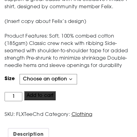
shirt, designed by community member Felix.
Testing
(Insert copy about Felix’s design)
Product Features: Soft, 100% combed cotton
(185gsm) Classic crew neck with ribbing Side-
seamed with shoulder-to-shoulder tape for added
strength Pre-shrunk to minimize shrinkage Double-
needle hems and sleeve openings for durability
Size
The
Add to cart
Felix
Tee
SKU:
FLXTeeChd
Category:
Clothing
-
Children's
Sizes
Description