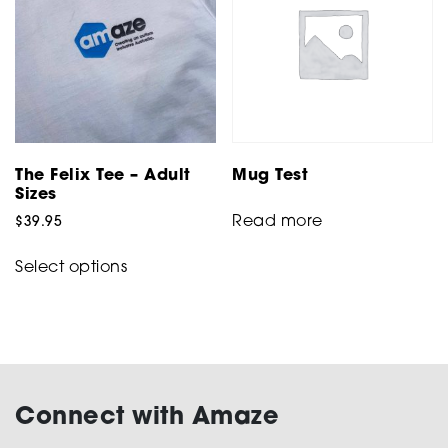
The Felix Tee – Adult
Mug Test
Sizes
Read more
$
39.95
This
Select options
product
has
multiple
variants.
The
options
Connect with Amaze
may
be