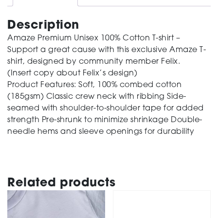
quantity
Description
Amaze Premium Unisex 100% Cotton T-shirt –
Support a great cause with this exclusive Amaze T-
shirt, designed by community member Felix.
(Insert copy about Felix’s design)
Product Features: Soft, 100% combed cotton
(185gsm) Classic crew neck with ribbing Side-
seamed with shoulder-to-shoulder tape for added
strength Pre-shrunk to minimize shrinkage Double-
needle hems and sleeve openings for durability
Related products