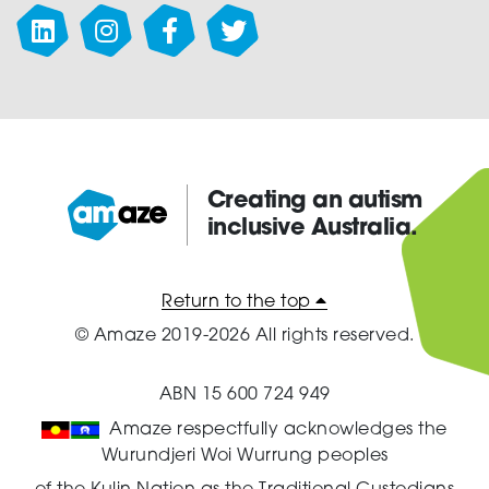
chosen
on
the
product
page
Creating an autism
inclusive Australia.
Amaze:
Return to the top
© Amaze 2019-2026 All rights reserved.
ABN 15 600 724 949
Amaze respectfully acknowledges the
Wurundjeri Woi Wurrung peoples