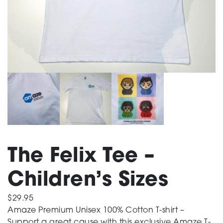
Support
Training and Inclusion
Creating change
The Felix Tee –
News and Events
Children’s Sizes
About
$
29.95
Amaze Premium Unisex 100% Cotton T-shirt –
Support a great cause with this exclusive Amaze T-