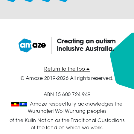
the
product
page
Creating an autism
inclusive Australia.
Amaze:
Return to the top
© Amaze 2019-2026 All rights reserved.
ABN 15 600 724 949
Amaze respectfully acknowledges the
Wurundjeri Woi Wurrung peoples
of the Kulin Nation as the Traditional Custodians
of the land on which we work.