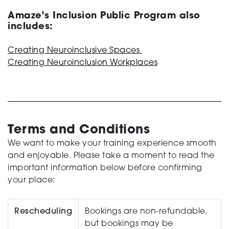
Amaze’s Inclusion Public Program also
includes:
Creating Neuroinclusive Spaces
Creating Neuroinclusion Workplaces
Terms and Conditions
We want to make your training experience smooth
and enjoyable. Please take a moment to read the
important information below before confirming
your place:
Rescheduling
Bookings are non-refundable,
but bookings may be