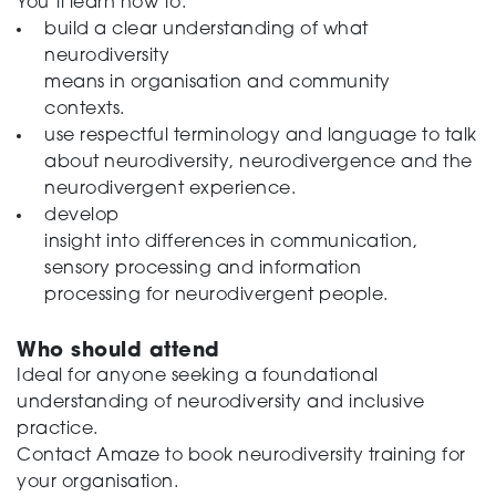
You’ll learn how to:
build a clear understanding of what
neurodiversity
means in organisation and community
contexts.
use respectful terminology and language to talk
about neurodiversity, neurodivergence and the
neurodivergent experience.
develop
insight into differences in communication,
sensory processing and information
processing for neurodivergent people.
Who should attend
Ideal for anyone seeking a foundational
understanding of neurodiversity and inclusive
practice.
Contact Amaze to book neurodiversity training for
your organisation.