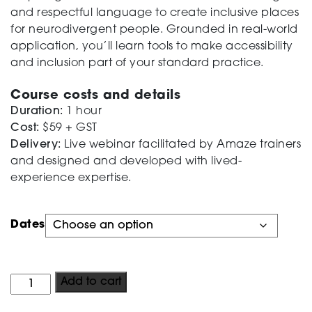
and respectful language to create inclusive places
Testing
for neurodivergent people. Grounded in real-world
application, you’ll learn tools to make accessibility
and inclusion part of your standard practice.
Course costs and details
Duration:
1 hour
Cost:
$59 + GST
Delivery:
Live webinar facilitated by Amaze trainers
and designed and developed with lived-
experience expertise.
Dates
Public
Add to cart
Program: