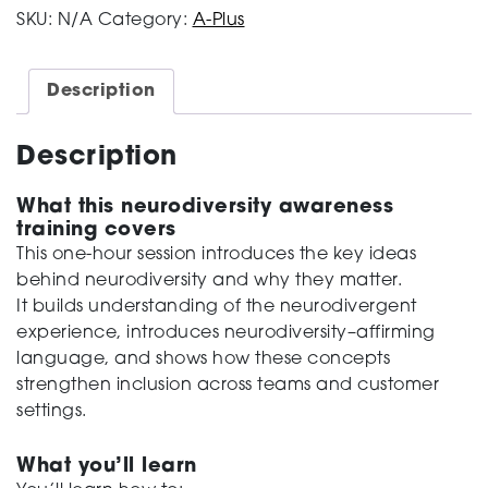
Understanding
SKU:
N/A
Category:
A-Plus
Neurodiversity
quantity
Description
Description
What this neurodiversity awareness
training covers
This one-hour session introduces the key ideas
behind neurodiversity and why they matter
.
It
builds understanding of
the neurodivergent
experience
,
introduces neurodiversity
–
affirming
language
,
and shows
how these concepts
strengthen
inclusion across teams and customer
settings.
What you’ll learn