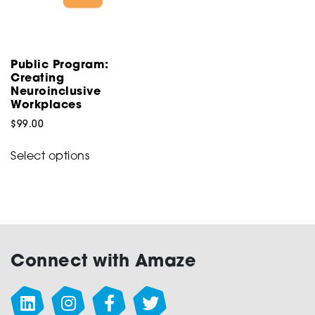
on
on
the
the
product
product
page
Public Program:
page
Creating
Neuroinclusive
Workplaces
$
99.00
This
Select options
product
has
multiple
variants.
The
options
Connect with Amaze
may
be
chosen
on