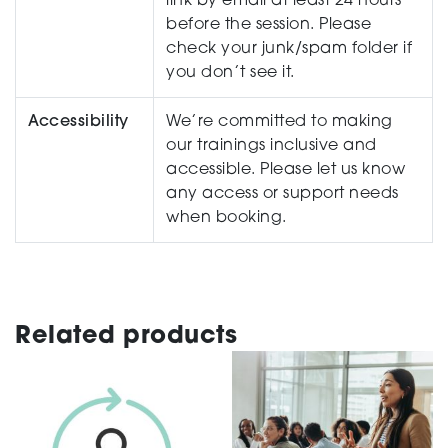
link by email at least 24 hours
before the session. Please
check your junk/spam folder if
you don’t see it.
Accessibility
We’re committed to making
our trainings inclusive and
accessible. Please let us know
any access or support needs
when booking.
Related products