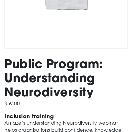
Support
Training and Inclusion
Public Program:
Creating change
Understanding
Neurodiversity
News and Events
$
59.00
Inclusion training
About
Amaze’s Understanding Neurodiversity webinar
helps organisations build confidence, knowledge