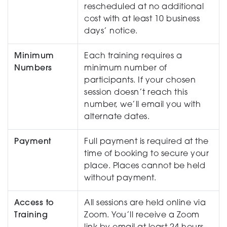
rescheduled at no additional
cost with at least 10 business
days’ notice.
Minimum
Each training requires a
Numbers
minimum number of
participants. If your chosen
session doesn’t reach this
number, we’ll email you with
alternate dates.
Payment
Full payment is required at the
time of booking to secure your
place. Places cannot be held
without payment.
Access to
All sessions are held online via
Training
Zoom. You’ll receive a Zoom