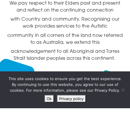
We pay respect to their Elders past and present
and reflect on the continuing connection
with Country and community.
Recognising our
work provides services to the Autistic
community in all corners of the land now referred
to as Australia,
we extend this
acknowledgement to all Aboriginal and Torres
Strait Islander peoples across this continent.
This site uses cookies to ensure you get the best experience.
By continuing to use this website, you agree to our use of
Live
cookies. For more information, please see our Privacy Policy.
chat
Ok
Privacy policy