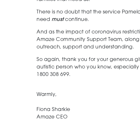
There is no doubt that the service Pamela
need
must
continue.
And as the impact of coronavirus restricti
Amaze Community Support Team, along wit
outreach, support and understanding.
So again, thank you for your generous gif
autistic person who you know, especially 
1800 308 699.
Warmly,
Fiona Sharkie
Amaze CEO