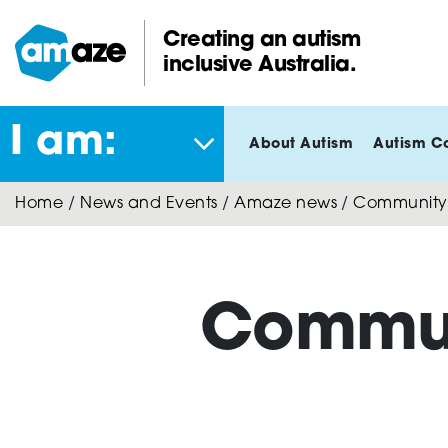
Skip
to
Creating an autism
main
inclusive Australia.
Amaze:
content
I am:
About Autism
Autism C
Home
/
News and Events
/
Amaze news
/
Community 
Commun