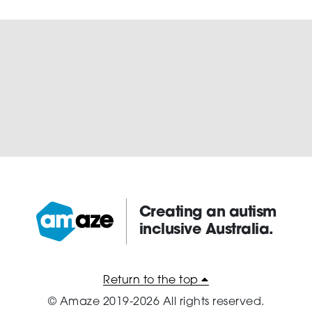
Creating an autism
inclusive Australia.
Amaze:
Return to the top
© Amaze 2019-2026 All rights reserved.