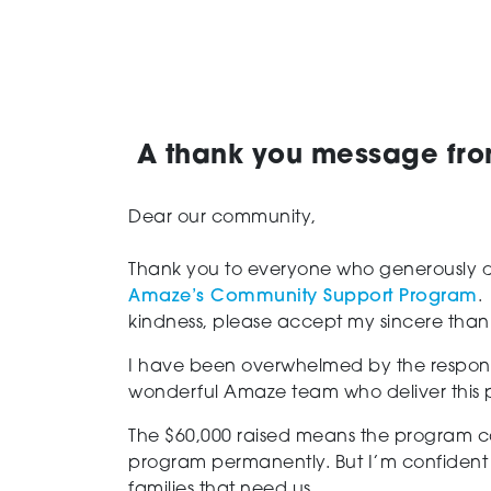
A thank you message fr
Dear our community,
Thank you to everyone who generously don
Amaze’s Community Support Program
.
kindness, please accept my sincere than
I have been overwhelmed by the respons
wonderful Amaze team who deliver this p
The $60,000 raised means the program can
program permanently. But I’m confident 
families that need us.