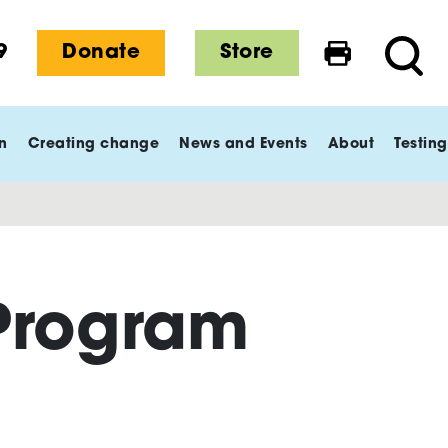
9
Donate
Store
Print this 
Searc
n
Creating change
News and Events
About
Testing
Program