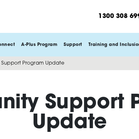
1300 308 69
onnect
A-Plus Program
Support
Training and Inclusio
Support Program Update
ity Support 
Update