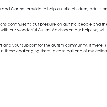
 and Carmel provide to help autistic children, adults an
ons continues to put pressure on autistic people and thei
h our wonderful Autism Advisors on our helpline, will
t and your support for the autism community. If there i
in these challenging times, please call one of my colle