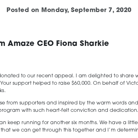
Posted on
Monday, September 7, 2020
om Amaze CEO Fiona Sharkie
ated to our recent appeal. I am delighted to share wit
 Your support helped to raise $60,000. On behalf of Victor
ks.
e from supporters and inspired by the warm words and
rogram with such heart-felt conviction and dedication
 keep running for another six months. We have a little f
that we can get through this together and I’m determi