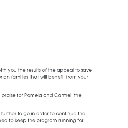
h you the results of the appeal to save
ian families that will benefit from your
 praise for Pamela and Carmel, the
.
urther to go in order to continue the
ned to keep the program running for