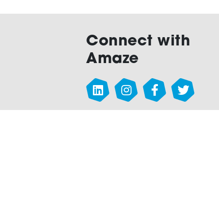
Connect with
Amaze