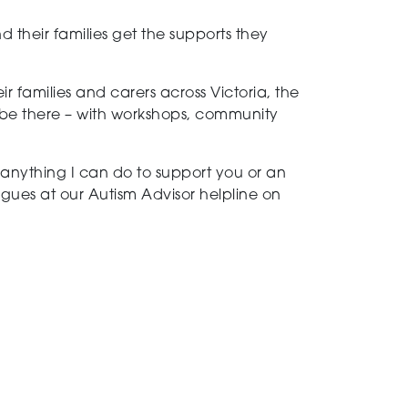
d their families get the supports they
r families and carers across Victoria, the
 be there – with workshops, community
s anything I can do to support you or an
agues at our Autism Advisor helpline on