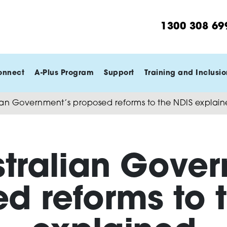
1300 308 69
onnect
A-Plus Program
Support
Training and Inclusio
ian Government’s proposed reforms to the NDIS explai
stralian Gover
d reforms to 