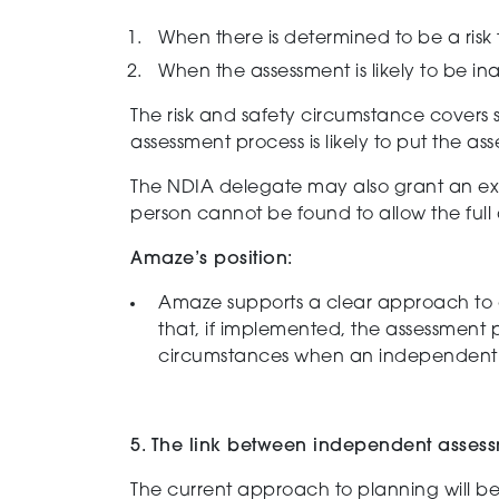
When there is determined to be a r
isk
When the a
ssessment is
likely to be
ina
The risk and safety circumstance covers si
assessment process is likely to put the asse
The NDIA delegate may also grant an exe
person cannot be found to allow the ful
Amaze’s position:
Amaze supports
a clear approach to
that, if implemented, the assessment 
circumstances when a
n independent 
5. The link between independent assess
The current approach to planning will b