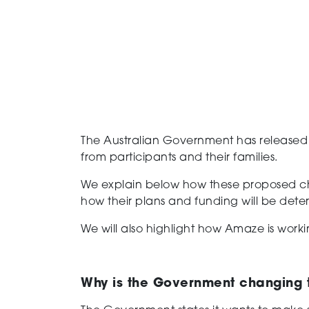
T
he
Australian Government
has release
from participants and their families.
We explain below
how these
proposed
c
how their plans and
funding
will be dete
We
will
also
highlight
how Amaze is worki
Why is the Government changing 