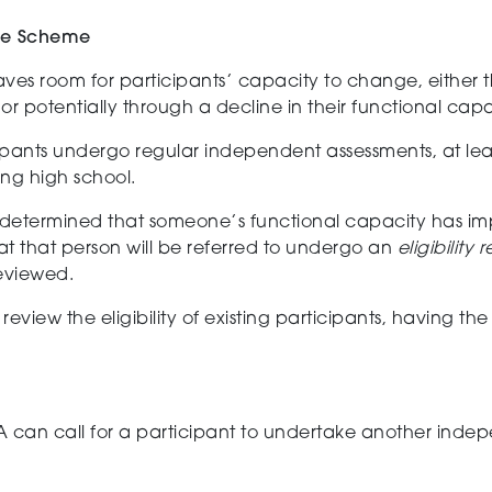
the Scheme
ves room for participants’ capacity to change, either 
or potentially through
a decline
in their functional capa
ipants undergo regular
independent
assessment
s, at le
ng high school.
s determined that someone’s functional capacity has i
at that person will be referred to undergo an
eligibility
reviewed.
review the eligibility of
existing
participants, having th
 can call for a participant to undertake another indep