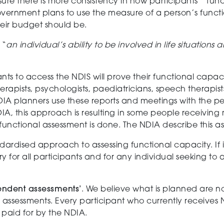
sure there is more
consistency
in how participants
’
‘
func
vernment
plan
s
to use the measure of
a person’s
functi
heir budget should
be
.
s
“
an individual’s ability to be involved in life situations
nts to access the NDIS will prove their
f
unctional capac
rapists, psychologists, p
a
ediatrician
s
, speech therapist
IA planners use these reports and meetings with the per
A, this
approach
is resulting in
some people receiving
functional assessment is done.
The NDIA describe this as
dardised approach to assessing functional capacity.
If
y for all participants and for any individual seeking to 
endent
assessments
’
.
We believe
what is
planned are n
 assessments.
Every participant
who
currently receiv
es
paid for by the NDIA.