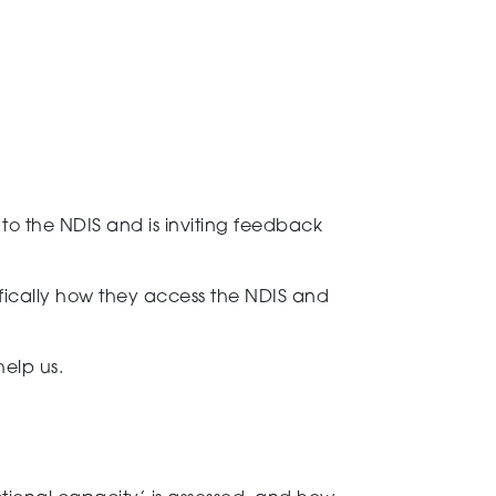
e
to the NDIS and is inviting feedback
ifically how they
access the NDIS and
help us
.