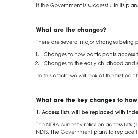
If the Government is successful in its pla
What are the changes?
There are
several
major changes being pr
Changes to how participants access 
Changes to the early childhood and ea
In this article we will look at the first poi
What are the key changes to how
1. Access lists will be replaced with i
The NDI
A
currently
rel
ies
on access lists
(
L
NDIS.
The
Government plans to replace th