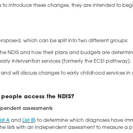
ns to introduce these changes, they are intended to begi
oposed, which can be split into two different groups:
the NDIS and how their plans and budgets are determi
rly intervention services (formerly the ECEI pathway).
nt and
will discuss
changes to early childhood services in 
 people access the NDIS?
ndependent assessments
ist A
and
List B
)
to determine which diagnoses
have
im
e lists
with a
n
independent
assessment
to measure a p