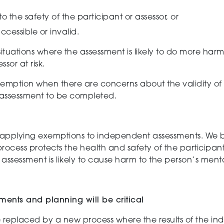
to the safety
of the participant or assessor
,
or
ccessible or invalid.
tuations where the assessment is likely to do more harm t
ssor at risk.
mption when there are concerns about the validity of
l assessment to be completed.
 applying exemptions to independent assessments.
We b
process protects the health and safety of the participan
assessment is likely to cause harm to the person’s ment
ments and planning will be critical
e replaced by a
new
process where the results of the
in