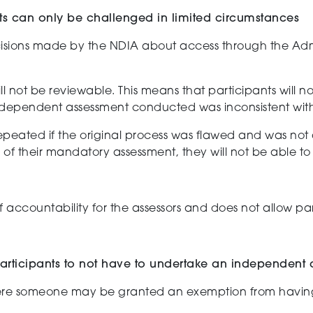
ts can only be challenged in limited circumstances
isions made by the NDIA
about
access through the Admi
ll
not
be reviewable.
This
means that
participants will 
ndependent
assessment
conducted
was
inconsistent wit
epeated if the original process was flawed and
was not 
 of their mandatory assessment, th
ey will not be able t
f accountability
for the
assessors and
does not allow pa
 participants to not have to undertake an independent
re someone may be granted
an exemption from
havin