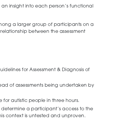
 an insight into each person’s functional
among a
larger group of participants on a
he relationship between the assessment
idelines for Assessment & Diagnosis of
tead of assessments being undertaken by
for autistic people in
three
hours.
o determine a
participant’s access to the
 this context is untested and unproven.