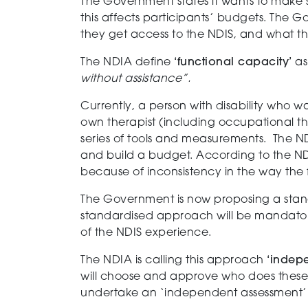
The Government
states it
wants to
make
this
affects
part
icipants’
budget
s
.
The
Go
they get access to the NDIS, and what t
The NDIA define
‘functional capacity’
a
without assistance
”
.
Currently,
a person with disability who wa
own
therapist
(including occupational the
series of tools and measurements
. The ND
and
build a budget.
According to the NDI
because of inconsistency in the way the 
The Government is
now
proposing a stan
standardised approach
will be mandator
of the NDIS experience.
The NDIA
is calling
this
approach
‘
indep
will
choose and
approve who does these
undertake an ‘independent assessment’ 