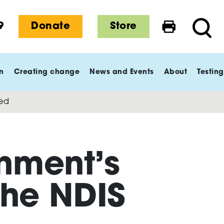
9
Donate
Store
Print this 
Searc
n
Creating change
News and Events
About
Testing
ned
nment’s
the NDIS