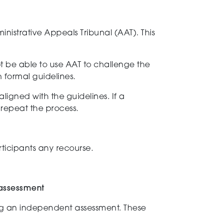
nistrative Appeals Tribunal (AAT). This
not be able to use AAT to challenge the
h formal guidelines.
aligned with the
guidelines. If a
o repeat the process
.
rticipants any recourse.
 assessment
g a
n
independent
assessment
. These