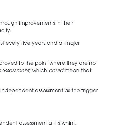
through improvements in their
city.
ast every five years
and at major
mproved
to the point where they are no
 reassessment
, which
could
mean that
e
independent
assessment
as the trigger
endent assessment at its whim.