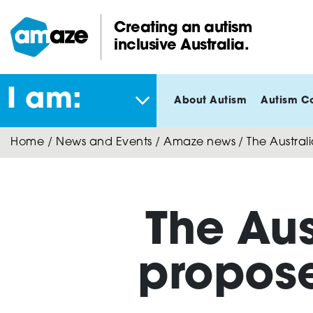
Skip
to
Creating an autism
main
inclusive Australia.
Amaze:
content
I am:
About Autism
Autism C
Home
/
News and Events
/
Amaze news
/
The Austral
The Au
propose