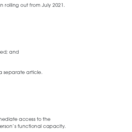
n rolling out from July 2021.
ned; and
a separate article.
mediate
access to the
erson’s
functional capacity
.