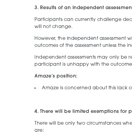
3. Results of an Independent assessmen
P
articipants can
currently
challenge dec
will not change.
However, the
independent
assessment
wi
outcomes of the assessment unless
the
i
I
ndependent
assessments may
only
be r
participant is unhappy with the outcome
Amaze’s position:
Amaze
is concerned about this
lack o
4. There will be limited exemptions for
T
here will be only two circumstances w
he
are: