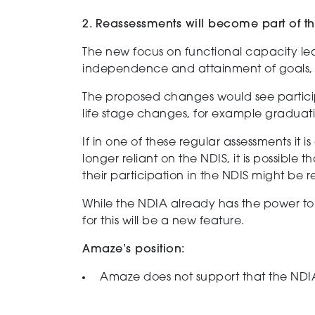
2. Reassessments will become part of 
The new focus on functional capacity lea
independence and attainment of goals, 
The proposed changes would see partic
life
stage
changes
, for example graduati
If in one of these
regular
assessments it i
longer reliant on the NDIS
, it is
possible
th
their participation in the NDIS might be 
While t
he NDIA already
has the power
to 
for th
is
will be a new feature.
Amaze’s position:
Amaze does not support that the NDIA