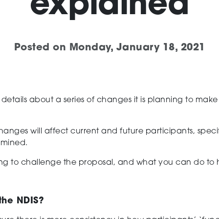
explained
Posted on
Monday, January 18, 2021
d
detail
s
about a series of
changes
it is planning to mak
hanges
will affect current and future
participants
, spec
rmined.
ng to
challenge
the proposal, and what you can do to
the NDIS?