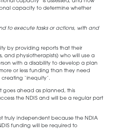
tional capacity
’
is assessed, and how
onal capacity to determine whether
 and to execute tasks or actions, with and
ity
by providing reports that their
s
, and physiotherapists
)
who will use a
son with a disability
to develop a plan
more or less funding
than they need
 creating ‘inequity’.
 it goes ahead as planned,
this
access the NDIS and will be a regular part
ot
truly independent
because
the NDIA
NDIS funding will be required to