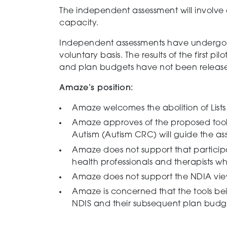
The
independent
assessment will involve 
capacity.
Independent assessments have undergone a
voluntary basis.
The results of the first 
and plan budgets have not been releas
Amaze’s position:
Amaze welcomes the abolition of List
s
Amaze approves of the proposed tools 
Autism (Autism CRC) will guide the ass
Amaze does not support that particip
health professionals and therapists w
Amaze does not support the NDIA view
Amaze
is concerned that the tools b
NDIS and their subsequent
plan budg