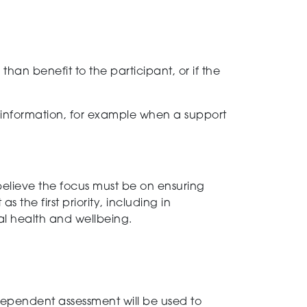
han benefit to the participant, or if the
 information, for example when a support
elieve the focus must be on ensuring
t as the
first
priority
, including in
al health and wellbeing.
dependent
assessment
will be used to