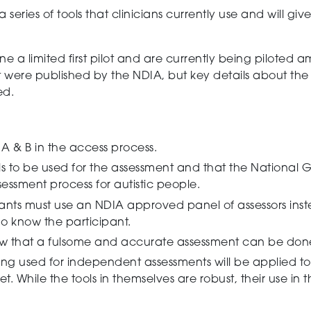
a series of tools that clinicians currently use and
will
give
 limited first pilot
and are currently being piloted 
pilot were published by the NDIA, but key details about t
ed.
A & B
in the access process.
to be used for the assessment and that the National Gu
essment process for autistic people.
ants must use an NDIA approved panel of assessors ins
ho know the participant.
 that a fulsome and accurate assessment can be done 
eing used for independent assessments will be applied t
et.
While the tools in themselves are robust, their use in