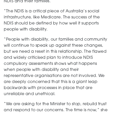
NDIS and their families.
“The NDIS is a critical piece of Australia’s social
infrastructure, like Medicare. The success of the
NDIS should be defined by how well it supports
people with disability.
“People with disability, our families and community
will continue to speak up against these changes,
but we need a reset in this relationship. The flawed
and widely criticised plan to introduce NDIS
compulsory assessments shows what happens
when people with disability and their
representative organisations are not involved. We
are deeply concerned that this is a giant leap
backwards with processes in place that are
unreliable and unethical.
“We are asking for the Minister to stop, rebuild trust
and respond to our concerns. The time is now,” she