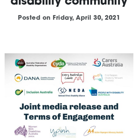
disability community
Support
Posted on
Friday, April 30, 2021
Training and Inclusion
Creating change
News and Events
About