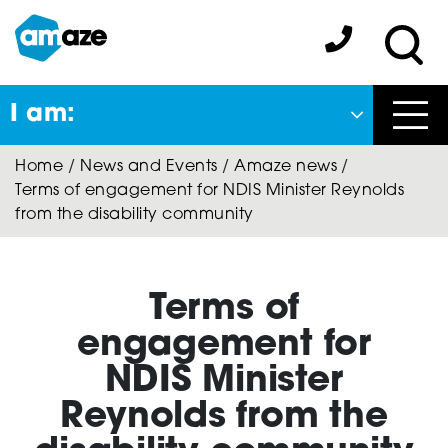
Skip
to
Amaze:
main
Sea
content
I am:
Close
Home
/
News and Events
/
Amaze news
/
Back
Terms of engagement for NDIS Minister Reynolds
to previous menu
from the disability community
About Autism
Terms of
Autism Connect
engagement for
NDIS Minister
Reynolds from the
A-Plus Program