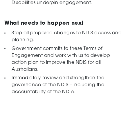
Disabilities underpin engagement.
What needs to happen next
Stop all proposed changes to NDIS access and
planning.
Government commits to these Terms of
Engagement and work with us to develop
action plan to improve the NDIS for all
Australians.
Immediately review and strengthen the
governance of the NDIS – including the
accountability of the NDIA.