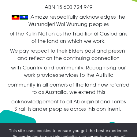
ABN 15 600 724 949
Amaze respectfully acknowledges the
Wurundjeri Woi Wurrung peoples
of the Kulin Nation as the Traditional Custodians
of the land on which we work.
We pay respect to their Elders past and present
and reflect on the continuing connection
with Country and community.
Recognising our
work provides services to the Autistic
community in all corners of the land now referred
to as Australia,
we extend this
acknowledgement to all Aboriginal and Torres
Strait Islander peoples across this continent.
This site uses cookies to ensure you get the best experience.
By continuing to use this website, you agree to our use of