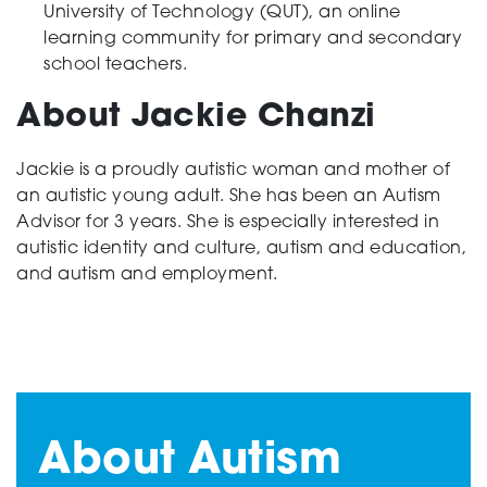
University of Technology (QUT), an online
learning community for primary and secondary
school teachers.
About Jackie Chanzi
Jackie is a proudly autistic woman and mother of
an autistic young adult. She has been an Autism
Advisor for 3 years. She is especially interested in
autistic identity and culture, autism and education,
and autism and employment.
About Autism