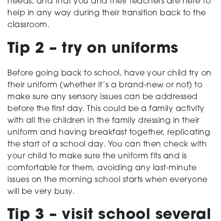
needs, and that you and their teachers are here to
help in any way during their transition back to the
classroom.
Tip 2 – try on uniforms
Before going back to school, have your child try on
their uniform (whether it’s a brand-new or not) to
make sure any sensory issues can be addressed
before the first day. This could be a family activity
with all the children in the family dressing in their
uniform and having breakfast together, replicating
the start of a school day. You can then check with
your child to make sure the uniform fits and is
comfortable for them, avoiding any last-minute
issues on the morning school starts when everyone
will be very busy.
Tip 3 – visit school several