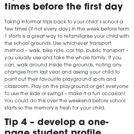
times before the first day
Taking informal trips back to your child’s school a
few times (if not every day) in the week before term
1 starts is a great way to refamiliarise your child with
the school grounds. Use whichever transport
method – walk, bike ride, car trip, public transport –
you usually use and take the whole family. If you
can, walk around inside the grounds, noting any
changes from last year and asking your child to
point out their favourite playground spots and
classroom. Play on the playground or get everyone
to use the slide or swings – make it a fun occasion!
You could do this over the weekend before school
starts so the memory is fresh for your child.
Tip 4 – develop a one-
page student profile