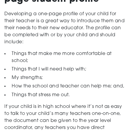
Developing a one-page profile of your child for
their teacher is a great way to introduce them and
their needs to their new educator. The profile can
be completed with or by your child and should
include:
Things that make me more comfortable at
school;
Things that I will need help with;
My strengths;
How the school and teacher can help me; and,
Things that stress me out.
If your child is in high school where it’s not as easy
to talk to your child’s many teachers one-on-one,
the document can be given to the year level
coordinator, any teachers you have direct