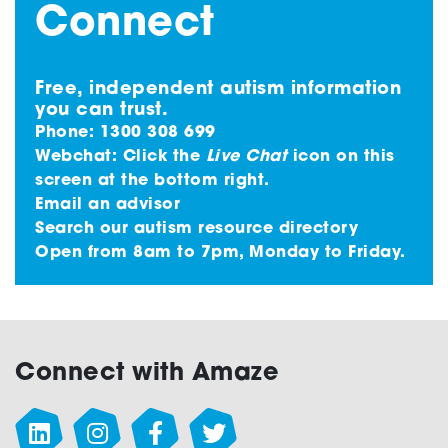
Connect
Free, independent autism information
you can trust.
Phone:
1300 308 699
Webchat: Click the
Live Chat
icon on this
screen at the bottom right.
Email an advisor
Search our autism resource directory
Open from 8am to 7pm, Monday to Friday.
Connect with Amaze