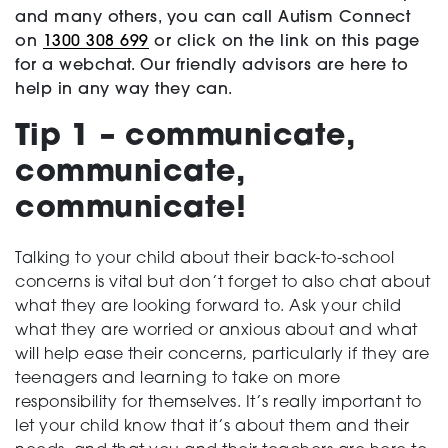
and many others, you can call Autism Connect
Testing
on
1300 308 699
or click on the link on this page
for a webchat. Our friendly advisors are here to
help in any way they can.
Tip 1 – communicate,
communicate,
communicate!
Talking to your child about their back-to-school
concerns is vital but don’t forget to also chat about
what they are looking forward to. Ask your child
what they are worried or anxious about and what
will help ease their concerns, particularly if they are
teenagers and learning to take on more
responsibility for themselves. It’s really important to
let your child know that it’s about them and their