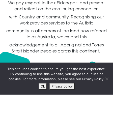
We pay respect to their Elders past and present
and reflect on the continuing connection
with Country and community.
Recognising our
work provides services to the Autistic
community in all corners of the land now referred
to as Australia,
we extend this
acknowledgement to all Aboriginal and Torres
Strait Islander peoples across this continent.
This site uses cookies to ensure you get the best experience.
By continuing to use this website, you agree to our use of
Live
cookies. For more information, please see our Privacy Policy.
chat
Ok
Privacy policy