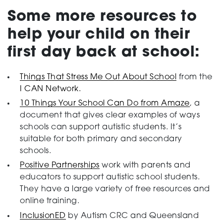
Some more resources to
help your child on their
first day back at school:
Things That Stress Me Out About School
from the
I CAN Network.
10 Things Your School Can Do from Amaze
, a
document that gives clear examples of ways
schools can support autistic students. It’s
suitable for both primary and secondary
schools.
Positive Partnerships
work with parents and
educators to support autistic school students.
They have a large variety of free resources and
online training.
InclusionED
by Autism CRC and Queensland