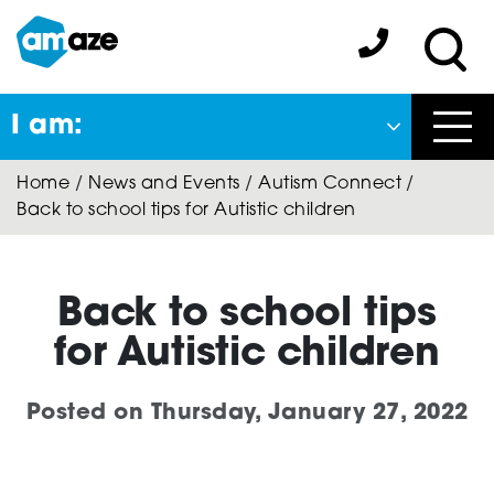
Skip
to
Amaze:
main
Sea
content
I am:
Close
Home
/
News and Events
/
Autism Connect
/
Back
Back to school tips for Autistic children
to previous menu
About Autism
Back to school tips
for Autistic children
Autism Connect
Posted on
Thursday, January 27, 2022
A-Plus Program