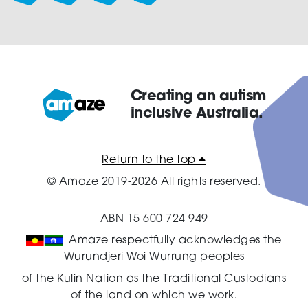
Creating an autism
inclusive Australia.
Amaze:
Return to the top
© Amaze 2019-2026 All rights reserved.
ABN 15 600 724 949
Amaze respectfully acknowledges the
Wurundjeri Woi Wurrung peoples
of the Kulin Nation as the Traditional Custodians
of the land on which we work.