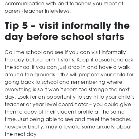
communication with and teachers you meet at
parent-teacher interviews.
Tip 5 – visit informally the
day before school starts
Call the school and see if you can visit informally
the day before term 1 starts. Keep it casual and ask
the school if you can just drop in and have a walk
around the grounds – this will prepare your child for
going back to school and remembering where
everything is so it won’t seem too strange the next
day. Look for an opportunity to say hi to your child’s
teacher or year level coordinator – you could give
them a copy of their student profile at the same
time. Just being able to see and meet the teacher,
however briefly, may alleviate some anxiety about
the next day.