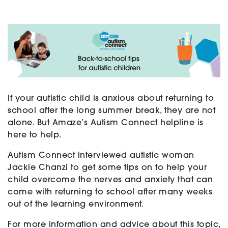
Support
Training and Inclusion
If your autistic child is anxious about returning to
school after the long summer break, they are not
Creating change
alone. But Amaze’s Autism Connect helpline is
here to help.
Autism Connect interviewed autistic woman
News and Events
Jackie Chanzi to get some tips on to help your
child overcome the nerves and anxiety that can
come with returning to school after many weeks
About
out of the learning environment.
For more information and advice about this topic,