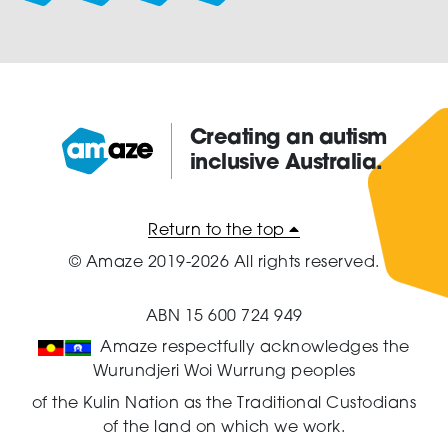
Creating an autism
inclusive Australia.
Amaze:
Return to the top
© Amaze 2019-2026 All rights reserved.
ABN 15 600 724 949
Amaze respectfully acknowledges the
Wurundjeri Woi Wurrung peoples
of the Kulin Nation as the Traditional Custodians
of the land on which we work.