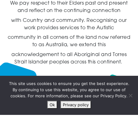
We pay respect to their Elders past and present
and reflect on the continuing connection
with Country and community.
Recognising our
work provides services to the Autistic
community in all corners of the land now referred
to as Australia,
we extend this
acknowledgement to all Aboriginal and Torres
Strait Islander peoples across this continent.
This site uses cookies to ensure you get the best experience.
By continuing to use this website, you agree to our use of
Live
cookies. For more information, please see our Privacy Policy.
chat
Ok
Privacy policy