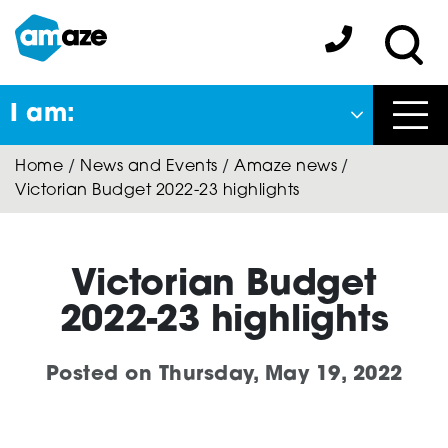
Skip
to
Amaze:
main
Sea
content
I am:
Close
Home
/
News and Events
/
Amaze news
/
Back
Victorian Budget 2022-23 highlights
to previous menu
About Autism
Victorian Budget
2022-23 highlights
Autism Connect
Posted on
Thursday, May 19, 2022
A-Plus Program