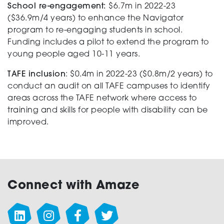
School re-engagement:
$6.7m in 2022-23
($36.9m/4 years) to enhance the Navigator
program to re-engaging students in school.
Funding includes a pilot to extend the program to
young people aged 10-11 years.
TAFE inclusion
: $0.4m in 2022-23 ($0.8m/2 years) to
conduct an audit on all TAFE campuses to identify
areas across the TAFE network where access to
training and skills for people with disability can be
improved.
Connect with Amaze