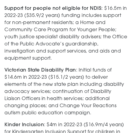
Support for people not eligible for NDIS:
$16.5m in
Support
2022-23 ($35.9/2 years) funding includes support
for non-permanent residents; a Home and
Community Care Program for Younger People;
youth justice specialist disability advisers; the Office
Training and Inclusion
of the Public Advocate’s guardianship,
investigation and support services, and aids and
equipment support.
Creating change
Victorian State Disability Plan
: Initial funds of
$14.6m in 2022-23 ($15.1/2 years) to deliver
elements of the new state plan including disability
advocacy services; continuation of Disability
News and Events
Liaison Officers in health services; additional
changing places; and Change Your Reactions
autism public education campaign.
About
Kinder Inclusion
: $4m in 2022-23 ($16.9m/4 years)
for Kindergarten Inclusion Support for children in