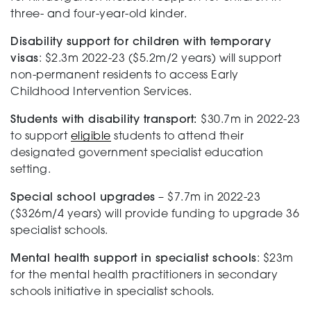
three- and four-year-old kinder.
Testing
Disability support for children with temporary
visas
: $2.3m 2022-23 ($5.2m/2 years) will support
non-permanent residents to access Early
Childhood Intervention Services.
Students with disability transport:
$30.7m in 2022-23
to support
eligible
students to attend their
designated government specialist education
setting.
Special school upgrades
– $7.7m in 2022-23
($326m/4 years) will provide funding to upgrade 36
specialist schools.
Mental health support in specialist schools
: $23m
for the mental health practitioners in secondary
schools initiative in specialist schools.