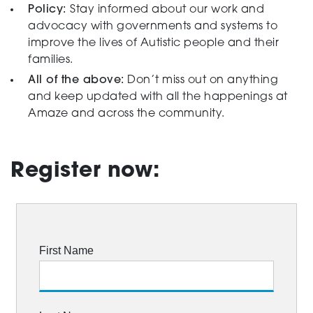
Policy:
Stay informed about our work and
advocacy with governments and systems to
improve the lives of Autistic people and their
families.
All of the above:
Don’t miss out on anything
and keep updated with all the happenings at
Amaze and across the community.
Register now: