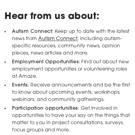
Testing
Hear from us about:
Autism Connect:
Keep up to date with the latest
news from
Autism Connect
, including autism-
specific resources, community news, opinion
pieces, news articles and more.
Employment Opportunities:
Find out about new
employment opportunities or volunteering roles
at Amaze.
Events:
Receive announcements and be the first
to know about upcoming events, workshops,
webinars, and community gatherings.
Participation opportunities:
Get involved in
opportunities to have your say on the things that
matter to you in project consultations, surveys,
focus groups and more.