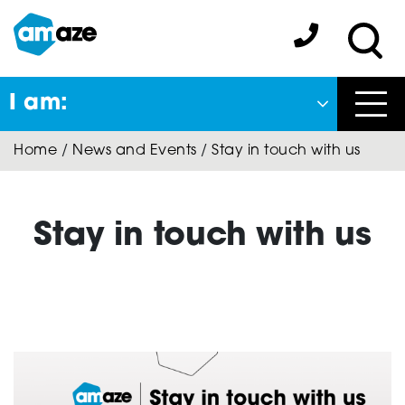
Skip
to
Amaze:
main
Sea
content
I am:
Close
Home
/
News and Events
/
Stay in touch with us
Back
to previous menu
About Autism
Stay in touch with us
Autism Connect
A-Plus Program