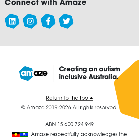
Connect with Amaze
Creating an autism
inclusive Australia.
Amaze:
Return to the top
© Amaze 2019-2026 All rights reserved.
ABN 15 600 724 949
Amaze respectfully acknowledges the