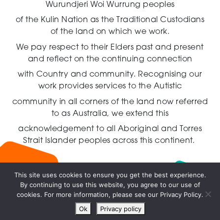
Wurundjeri Woi Wurrung peoples
of the Kulin Nation as the Traditional Custodians
of the land on which we work.
We pay respect to their Elders past and present
and reflect on the continuing connection
with Country and community.
Recognising our
work provides services to the Autistic
community in all corners of the land now referred
to as Australia,
we extend this
acknowledgement to all Aboriginal and Torres
Strait Islander peoples across this continent.
This site uses cookies to ensure you get the best experience.
By continuing to use this website, you agree to our use of
Live
cookies. For more information, please see our Privacy Policy.
chat
Ok
Privacy policy