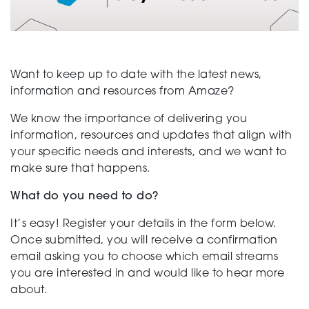
Support
Want to keep up to date with the latest news,
information and resources from Amaze?
Training and Inclusion
We know the importance of delivering you
information, resources and updates that align with
your specific needs and interests, and we want to
Creating change
make sure that happens.
What do you need to do?
News and Events
It’s easy! Register your details in the form below.
Once submitted, you will receive a confirmation
email asking you to choose which email streams
you are interested in and would like to hear more
About
about.