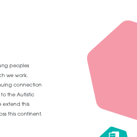
ung peoples
ich we work.
inuing connection
to the Autistic
 extend this
ss this continent.