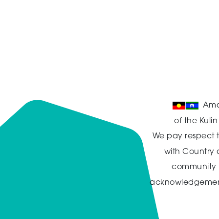
Ama
of the Kuli
We pay respect t
with Country
community in
acknowledgement t